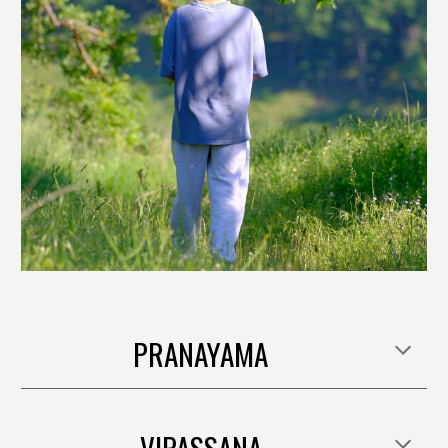
PRANAYAMA
VIPASSANA