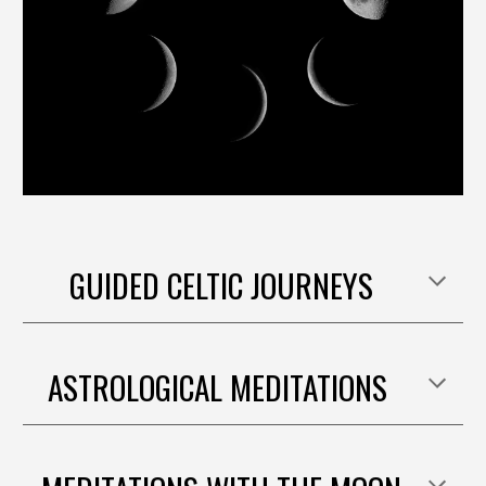
GUIDED CELTIC JOURNEYS
ASTROLOGICAL MEDITATIONS