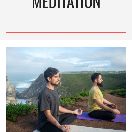
MEDITATION