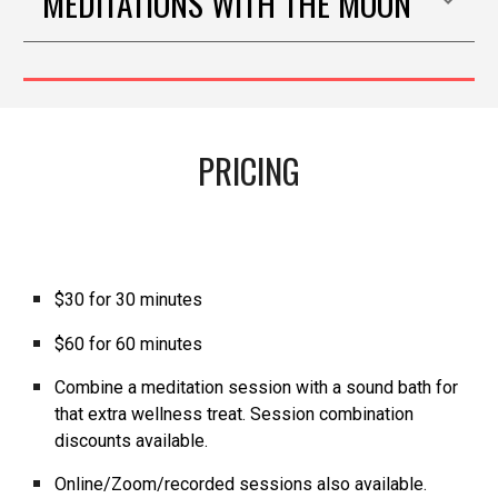
MEDITATIONS WITH THE MOON
PRICING
$30 for 30 minutes
$60 for 60 minutes
Combine a
meditation
session with a
sound bath
for
that extra wellness treat. Session combination
discounts available.
Online/Zoom/recorded sessions also available.