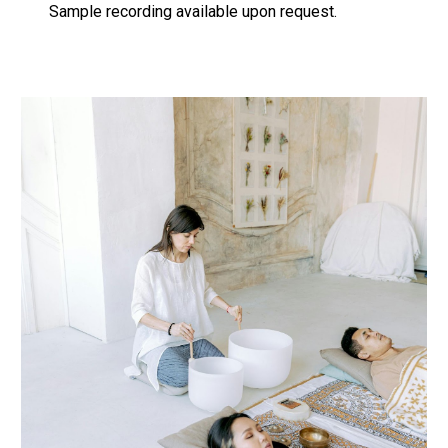
Sample recording available upon request.