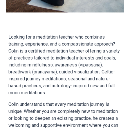
Looking for a meditation teacher who combines
training, experience, and a compassionate approach?
Colin is a certified meditation teacher offering a variety
of practices tailored to individual interests and goals,
including mindfulness, awareness (vipassana),
breathwork (pranayama), guided visualization, Celtic-
inspired journey meditations, seasonal and nature-
based practices, and astrology-inspired new and full
moon meditations.
Colin understands that every meditation journey is
unique. Whether you are completely new to meditation
or looking to deepen an existing practice, he creates a
welcoming and supportive environment where you can