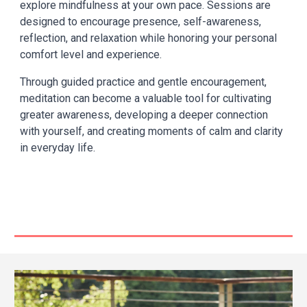
explore mindfulness at your own pace. Sessions are
designed to encourage presence, self-awareness,
reflection, and relaxation while honoring your personal
comfort level and experience.
Through guided practice and gentle encouragement,
meditation can become a valuable tool for cultivating
greater awareness, developing a deeper connection
with yourself, and creating moments of calm and clarity
in everyday life.