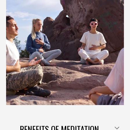
BENEFITS OF
MEDITATION