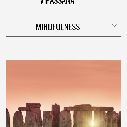
MINDFULNESS