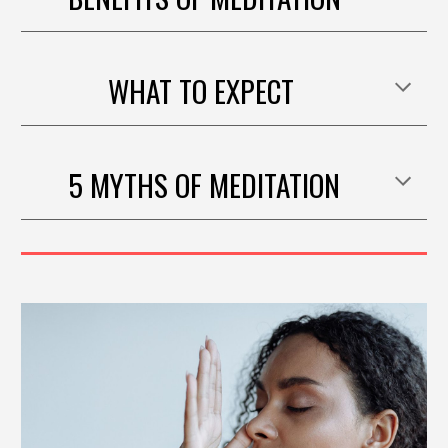
WHAT TO EXPECT
5 MYTHS OF
MEDITATION